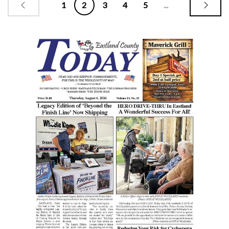
1
2
3
4
5
...