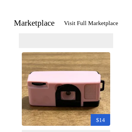
Marketplace
Visit Full Marketplace
$14