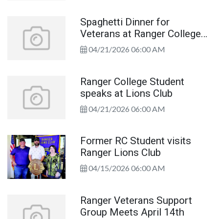
Spaghetti Dinner for
Veterans at Ranger College
Library Thursday, April 23rd
04/21/2026 06:00 AM
Ranger College Student
speaks at Lions Club
04/21/2026 06:00 AM
Former RC Student visits
Ranger Lions Club
04/15/2026 06:00 AM
Ranger Veterans Support
Group Meets April 14th