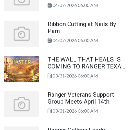
04/07/2026 06:00 AM
Ribbon Cutting at Nails By
Pam
04/07/2026 06:00 AM
THE WALL THAT HEALS IS
COMING TO RANGER TEXAS
FROM APRIL 23 TO APRIL
03/31/2026 06:00 AM
26, 2026
Ranger Veterans Support
Group Meets April 14th
03/31/2026 06:00 AM
Ranger College Leads