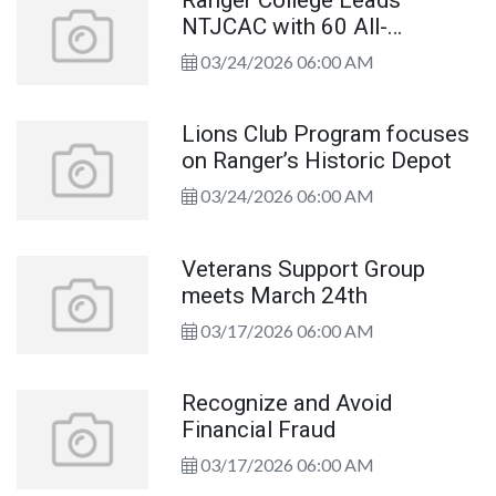
NTJCAC with 60 All-
Academic Selections
03/24/2026 06:00 AM
Lions Club Program focuses
on Ranger’s Historic Depot
03/24/2026 06:00 AM
Veterans Support Group
meets March 24th
03/17/2026 06:00 AM
Recognize and Avoid
Financial Fraud
03/17/2026 06:00 AM