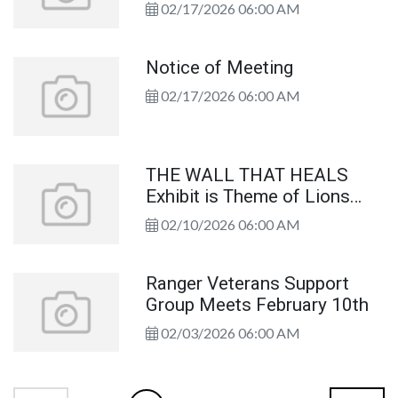
02/17/2026 06:00 AM
Notice of Meeting
02/17/2026 06:00 AM
THE WALL THAT HEALS
Exhibit is Theme of Lions
Club Program
02/10/2026 06:00 AM
Ranger Veterans Support
Group Meets February 10th
02/03/2026 06:00 AM