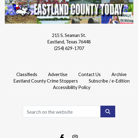
215 S. Seaman St.
Eastland, Texas 76448
(254) 629-1707
Classifieds
Advertise
Contact Us
Archive
Eastland County Crime Stoppers
Subscribe / e-Edition
Accessibility Policy
Search