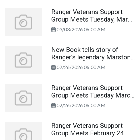
Ranger Veterans Support
Group Meets Tuesday, March
10th
03/03/2026 06:00 AM
New Book tells story of
Ranger’s legendary Marston
House
02/26/2026 06:00 AM
Ranger Veterans Support
Group Meets Tuesday March
10th
02/26/2026 06:00 AM
Ranger Veterans Support
Group Meets February 24