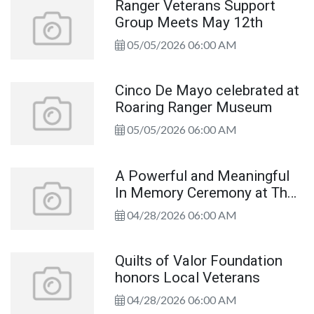
Ranger Veterans Support
Group Meets May 12th
05/05/2026 06:00 AM
Cinco De Mayo celebrated at
Roaring Ranger Museum
05/05/2026 06:00 AM
A Powerful and Meaningful
In Memory Ceremony at The
Wall That Heals
04/28/2026 06:00 AM
Quilts of Valor Foundation
honors Local Veterans
04/28/2026 06:00 AM