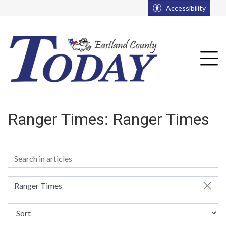
Go to main contents
Go to main menu
Accessibility
u
Tog
Ranger Times:
Ranger Times
Ranger Times