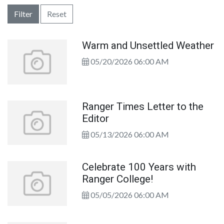
Filter
Reset
Warm and Unsettled Weather
05/20/2026 06:00 AM
Ranger Times Letter to the
Editor
05/13/2026 06:00 AM
Celebrate 100 Years with
Ranger College!
05/05/2026 06:00 AM