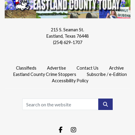
215 S. Seaman St.
Eastland, Texas 76448
(254) 629-1707
Classifieds
Advertise
Contact Us
Archive
Eastland County Crime Stoppers
Subscribe / e-Edition
Accessibility Policy
Search
Facebook.com
Instagram.com