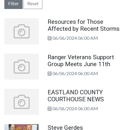
Filter
Reset
Resources for Those
Affected by Recent Storms
06/06/2024 06:00 AM
Ranger Veterans Support
Group Meets June 11th
06/06/2024 06:00 AM
EASTLAND COUNTY
COURTHOUSE NEWS
06/06/2024 06:00 AM
Steve Gerdes