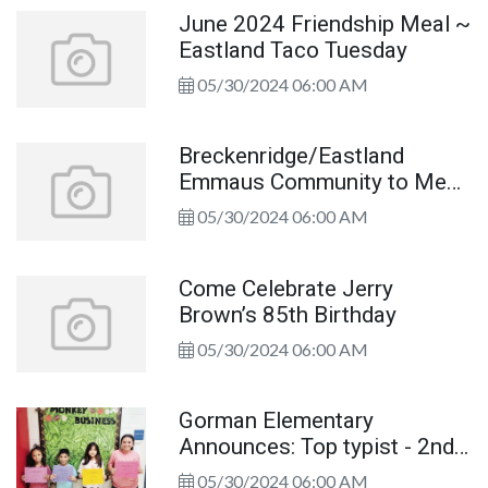
June 2024 Friendship Meal ~
Eastland Taco Tuesday
05/30/2024 06:00 AM
Breckenridge/Eastland
Emmaus Community to Meet
June 3
05/30/2024 06:00 AM
Come Celebrate Jerry
Brown’s 85th Birthday
05/30/2024 06:00 AM
Gorman Elementary
Announces: Top typist - 2nd
through 5th grades!
05/30/2024 06:00 AM