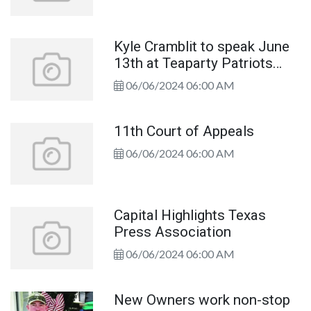
Kyle Cramblit to speak June
13th at Teaparty Patriots
Meeting
06/06/2024 06:00 AM
11th Court of Appeals
06/06/2024 06:00 AM
Capital Highlights Texas
Press Association
06/06/2024 06:00 AM
New Owners work non-stop