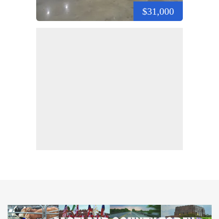
$31,000