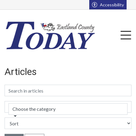
Go to main contents
Go to main menu
Accessibility
Tog
Articles
Choose the category