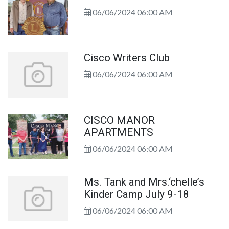
06/06/2024 06:00 AM
Cisco Writers Club
06/06/2024 06:00 AM
CISCO MANOR
APARTMENTS
06/06/2024 06:00 AM
Ms. Tank and Mrs.‘chelle’s
Kinder Camp July 9-18
06/06/2024 06:00 AM