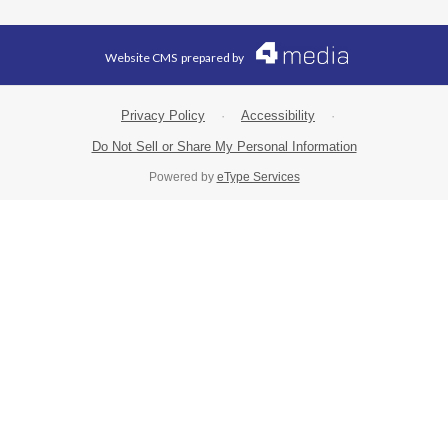
Website CMS
prepared by
Privacy Policy
·
Accessibility
·
Do Not Sell or Share My Personal Information
Powered by
eType Services