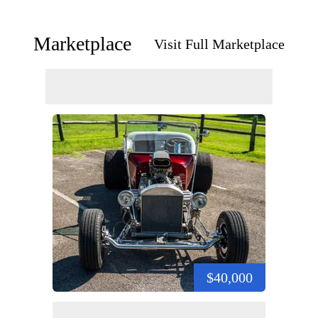
Marketplace
Visit Full Marketplace
$40,000