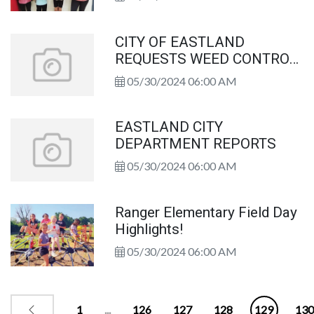
Congratulations!
CITY OF EASTLAND
REQUESTS WEED CONTROL
HELP FROM PROPERTY
05/30/2024 06:00 AM
OWNERS
EASTLAND CITY
DEPARTMENT REPORTS
05/30/2024 06:00 AM
Ranger Elementary Field Day
Highlights!
05/30/2024 06:00 AM
1
...
126
127
128
129
130