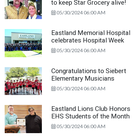
to keep Star Grocery alive!
05/30/2024 06:00 AM
Eastland Memorial Hospital
celebrates Hospital Week
05/30/2024 06:00 AM
Congratulations to Siebert
Elementary Musicians
05/30/2024 06:00 AM
Eastland Lions Club Honors
EHS Students of the Month
05/30/2024 06:00 AM