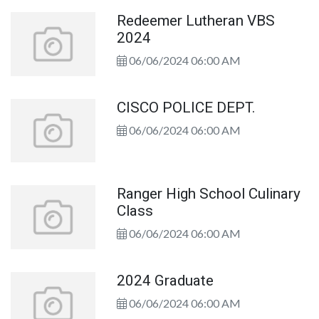
Redeemer Lutheran VBS
2024
06/06/2024 06:00 AM
CISCO POLICE DEPT.
06/06/2024 06:00 AM
Ranger High School Culinary
Class
06/06/2024 06:00 AM
2024 Graduate
06/06/2024 06:00 AM