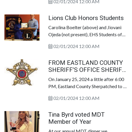
02/01/2024 12:00 AM
Superintendents I was taught to be
upfront, honest, fair and loyal. To be
Lions Club Honors Students
above personal or political agenda. To
support, advocate and to uplift the
Carolina Boelter (above) and Jiovani
majority to ensure the team was always
Ojeda (not present), EHS Students of
at the forefront of any individual
the Month, were honored by Eastland
dynamic. I am truly disappointed in
02/01/2024 12:00 AM
Lions Club for their academic
news...via social media. Coach
achievements with a plaque of
Galyean&rsquo;s commitment,
FROM EASTLAND COUNTY
appreciation, presented by Eastland
dedication and legacy via Eastland HS
SHERIFF’S OFFICE SHERIFF
Lions Club&rsquo;s President. Staff
and those 25 YEARS of GRADUATING
JASON WEGER
Photo
On January 25, 2024 a little after 6:00
CLASSES deserve better.
PM, Eastland County Sherpatched to a
residence in Gorman, Texas in
02/01/2024 12:00 AM
reference to a deceased person.
Tina Byrd voted MDT
Member of Year
At our annual MDT dinner we