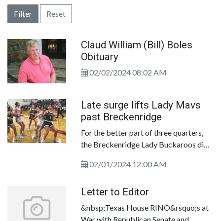
Filter
Reset
Claud William (Bill) Boles
Obituary
02/02/2024 08:02 AM
Late surge lifts Lady Mavs
past Breckenridge
For the better part of three quarters,
the Breckenridge Lady Buckaroos did
their best impersonation of a Michael
02/01/2024 12:00 AM
Moorer. The punched, juked and fought
their way to within striking distance of
Letter to Editor
the Eastland Lady Mavericks in a key
District 8-3A showdown in the EHS
&nbsp;Texas House RINO&rsquo;s at
gym.
War with Republican Senate and