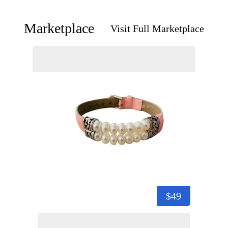
Marketplace
Visit Full Marketplace
$49