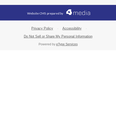
Website CMS
prepared by
Privacy Policy
·
Accessibility
·
Do Not Sell or Share My Personal Information
Powered by
eType Services