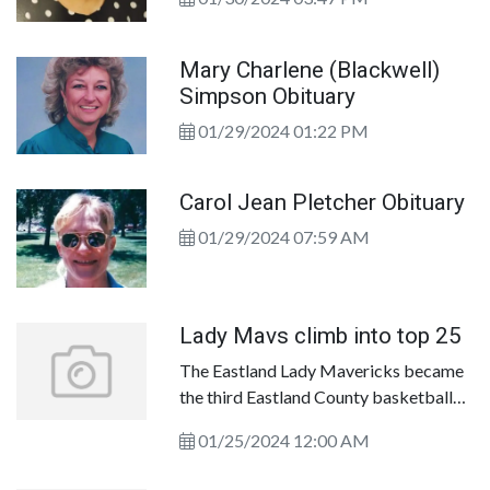
will also have a silent auction going on
throughout the gala. Our goal is to raise
money for purchases needed for local
Mary Charlene (Blackwell)
healthcare at Eastland Memorial
Simpson Obituary
Hospital. Your generosity will ensure
01/29/2024 01:22 PM
our patients have access to high quality
care when considering their health care
options.
Carol Jean Pletcher Obituary
01/29/2024 07:59 AM
Lady Mavs climb into top 25
The Eastland Lady Mavericks became
the third Eastland County basketball
program to crack the top 25 on
01/25/2024 12:00 AM
Monday. The Lady Mavericks, fresh off
their fourth straight win, climbed to