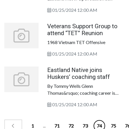
research tool for politics in Texas. This
Eastland City Hall on January 16, 2024.
01/25/2024 12:00 AM
Veterans Support Group to
attend “TET” Reunion
1968 Vietnam TET Offensive
01/25/2024 12:00 AM
Eastland Native joins
Huskers’ coaching staff
By Tommy Wells Glenn
Thomas&rsquo; coaching career is
taking him back to the college ranks.
01/25/2024 12:00 AM
1
...
71
72
73
74
75
7