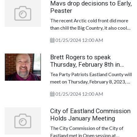
Mavs drop decisions to Early,
No. 21 in the Texas Association of
Peaster
Basketball Coaches&rsquo; January 22
Class 3A poll.
The recent Arctic cold front did more
than chill the Big Country, it also cooled
off the Eastland Mavericks.
01/25/2024 12:00 AM
Brett Rogers to speak
Thursday, February 8th in
Cisco
Tea Party Patriots Eastland County will
meet on Thursday, February 8, 2023, at
Myrtle Wilks Community Center, 1498
01/25/2024 12:00 AM
I-20W, in Cisco at 6:30 p.m. Our
speaker is Brett Rogers, an activist
City of Eastland Commission
working with candidates and
Holds January Meeting
organizations across Texas. Mr. Rogers
is the architect behind
The City Commission of the City of
GrassrootsPriorities. com, a great
Eastland met in Open session at