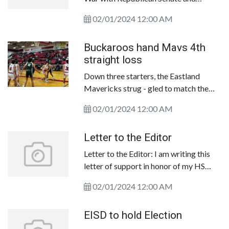
Governor&nbsp;Texas has a
02/01/2024 12:00 AM
Republican trifecta. The Republican
Party controls the governor&rsquo; s
Buckaroos hand Mavs 4th
office, the&nbsp;Texas House of
straight loss
Representatives, and the Tex as Senate.
Down three starters, the Eastland
Mavericks strug - gled to match the
Breck enridge Buckaroos on the
02/01/2024 12:00 AM
offensive end on Friday&nbsp;en route
to dropping an&nbsp;85-33 decision in
Letter to the Editor
front of a large home crowd.
Letter to the Editor: I am writing this
letter of support in honor of my HS
Basketball Coach Doug Galyean.
02/01/2024 12:00 AM
Coach G was hired by my father, Paul
Boswell who was once Superintendent
EISD to hold Election
of RISD, in 1980 right out of college to
be the Head Boys Basketball Coach at