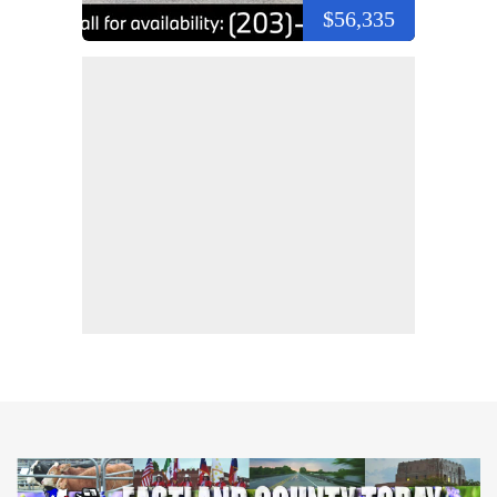
$56,335