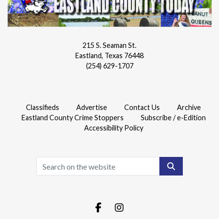
215 S. Seaman St.
Eastland, Texas 76448
(254) 629-1707
Classifieds
Advertise
Contact Us
Archive
Eastland County Crime Stoppers
Subscribe / e-Edition
Accessibility Policy
Search
Facebook.com
Instagram.com