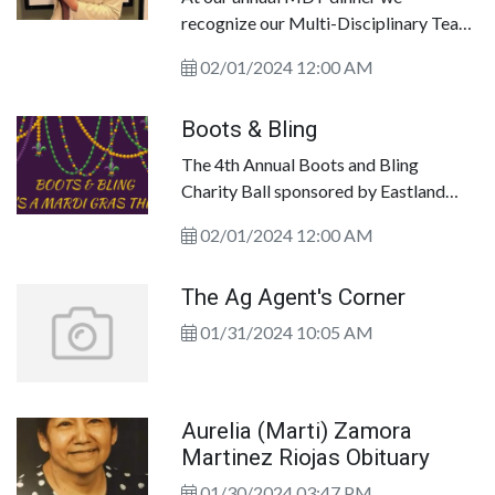
recognize our Multi-Disciplinary Team
members for their hard work. Each
02/01/2024 12:00 AM
year, MDT members vote on the MDT
Member of the Year.
Boots & Bling
The 4th Annual Boots and Bling
Charity Ball sponsored by Eastland
Memorial Hospital Volunteers is just
02/01/2024 12:00 AM
around the corner. This year&rsquo;s
Gala will be held on Saturday, February
The Ag Agent's Corner
10th, 2024, at the Lumber Yard Event
Center in Eastland. We will be
01/31/2024 10:05 AM
entertaining a MARDI GRAS Theme!
The pre-party Party will begin at 6:00
p.m. followed by dinner at 6:30. A live
Aurelia (Marti) Zamora
Auction will kick off after dinner.
Martinez Riojas Obituary
Conclude the evening dancing the night
away with the ZAK WEBB band. We
01/30/2024 03:47 PM