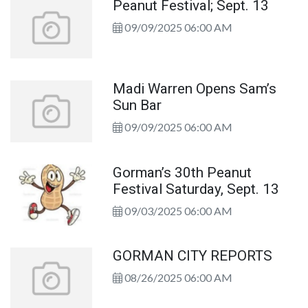
Peanut Festival; Sept. 13
09/09/2025 06:00 AM
Madi Warren Opens Sam’s
Sun Bar
09/09/2025 06:00 AM
Gorman’s 30th Peanut
Festival Saturday, Sept. 13
09/03/2025 06:00 AM
GORMAN CITY REPORTS
08/26/2025 06:00 AM