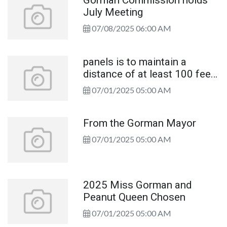
Gorman Commission holds
July Meeting
07/08/2025 06:00 AM
panels is to maintain a
distance of at least 100 feet
from
07/01/2025 05:00 AM
WKHUHDFFRUGJWRRU)UH
Chief
From the Gorman Mayor
07/01/2025 05:00 AM
2025 Miss Gorman and
Peanut Queen Chosen
07/01/2025 05:00 AM