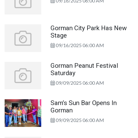
09/16/2025 06:00 AM
Gorman City Park Has New
Stage
09/16/2025 06:00 AM
Gorman Peanut Festival
Saturday
09/09/2025 06:00 AM
Sam’s Sun Bar Opens In
Gorman
09/09/2025 06:00 AM