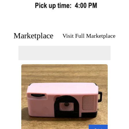
Marketplace
Visit Full Marketplace