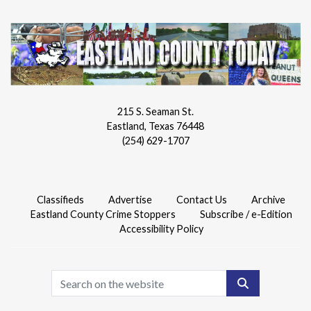
215 S. Seaman St.
Eastland, Texas 76448
(254) 629-1707
Classifieds
Advertise
Contact Us
Archive
Eastland County Crime Stoppers
Subscribe / e-Edition
Accessibility Policy
Search