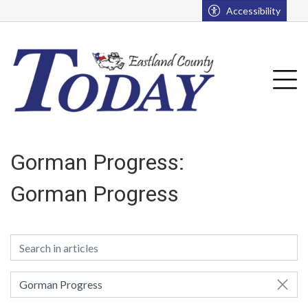
Go to main contents
Go to main menu
Accessibility
Tog
Gorman Progress:
Gorman Progress
Gorman Progress