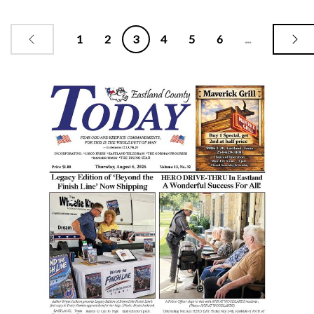
1
2
3
4
5
6
...