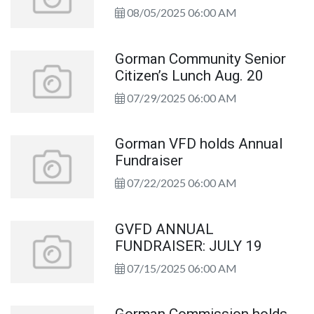
08/05/2025 06:00 AM
Gorman Community Senior
Citizen’s Lunch Aug. 20
07/29/2025 06:00 AM
Gorman VFD holds Annual
Fundraiser
07/22/2025 06:00 AM
GVFD ANNUAL
FUNDRAISER: JULY 19
07/15/2025 06:00 AM