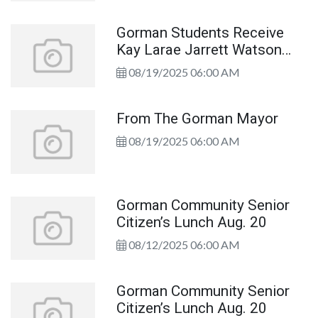
Gorman Students Receive
Kay Larae Jarrett Watson
Scholarship
08/19/2025 06:00 AM
From The Gorman Mayor
08/19/2025 06:00 AM
Gorman Community Senior
Citizen’s Lunch Aug. 20
08/12/2025 06:00 AM
Gorman Community Senior
Citizen’s Lunch Aug. 20