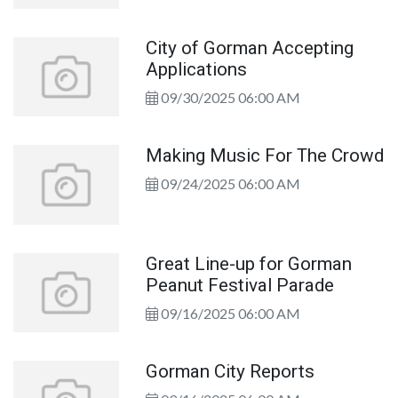
City of Gorman Accepting
Applications
09/30/2025 06:00 AM
Making Music For The Crowd
09/24/2025 06:00 AM
Great Line-up for Gorman
Peanut Festival Parade
09/16/2025 06:00 AM
Gorman City Reports