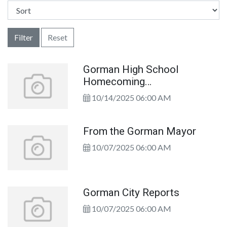
Filter
Reset
Gorman High School
Homecoming
Congratulations!
10/14/2025 06:00 AM
From the Gorman Mayor
10/07/2025 06:00 AM
Gorman City Reports
10/07/2025 06:00 AM